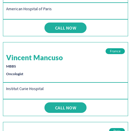
American Hospital of Paris
CALL NOW
France
Vincent Mancuso
MBBS
Oncologist
Institut Curie Hospital
CALL NOW
Paris