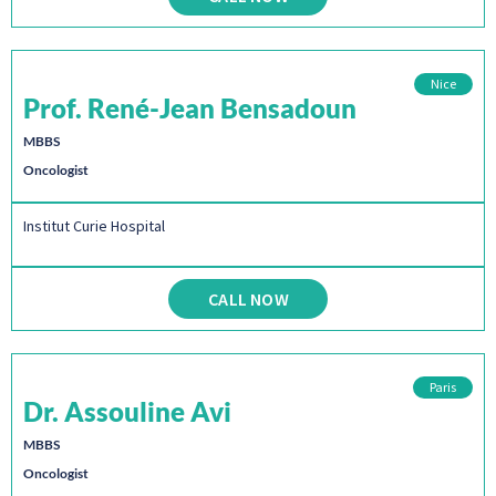
Nice
Prof. René-Jean Bensadoun
MBBS
Oncologist
Institut Curie Hospital
CALL NOW
Paris
Dr. Assouline Avi
MBBS
Oncologist