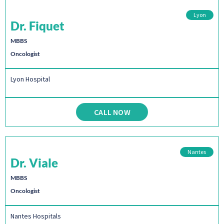
Lyon
Dr. Fiquet
MBBS
Oncologist
Lyon Hospital
CALL NOW
Nantes
Dr. Viale
MBBS
Oncologist
Nantes Hospitals