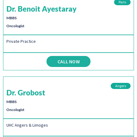
Paris
Dr. Benoit Ayestaray
MBBS
Oncologist
Private Practice
CALL NOW
Angers
Dr. Grobost
MBBS
Oncologist
UHC Angers & Limoges