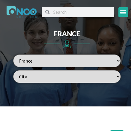
Oncology
FRANCE