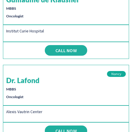
MBBS
Oncologist
Institut Curie Hospital
CALL NOW
Nancy
Dr. Lafond
MBBS
Oncologist
Alexis Vautrin Center
CALL NOW