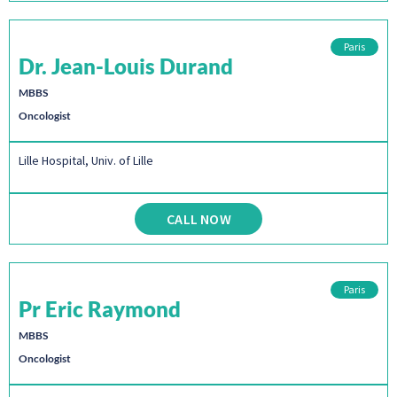
Paris
Dr. Jean-Louis Durand
MBBS
Oncologist
Lille Hospital, Univ. of Lille
CALL NOW
Paris
Pr Eric Raymond
MBBS
Oncologist