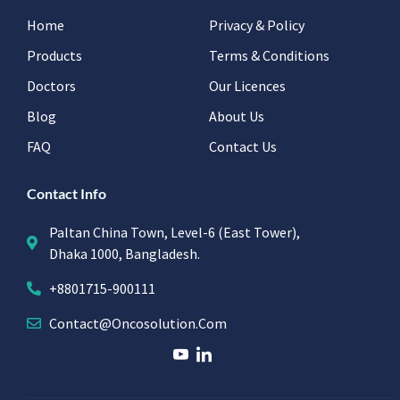
Home
Privacy & Policy
Products
Terms & Conditions
Doctors
Our Licences
Blog
About Us
FAQ
Contact Us
Contact Info
Paltan China Town, Level-6 (East Tower),
Dhaka 1000, Bangladesh.
+8801715-900111
Contact@oncosolution.com