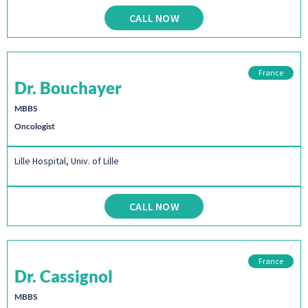
CALL NOW
France
Dr. Bouchayer
MBBS
Oncologist
Lille Hospital, Univ. of Lille
CALL NOW
France
Dr. Cassignol
MBBS