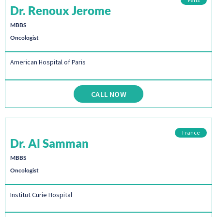
Dr. Renoux Jerome
MBBS
Oncologist
American Hospital of Paris
CALL NOW
France
Dr. Al Samman
MBBS
Oncologist
Institut Curie Hospital