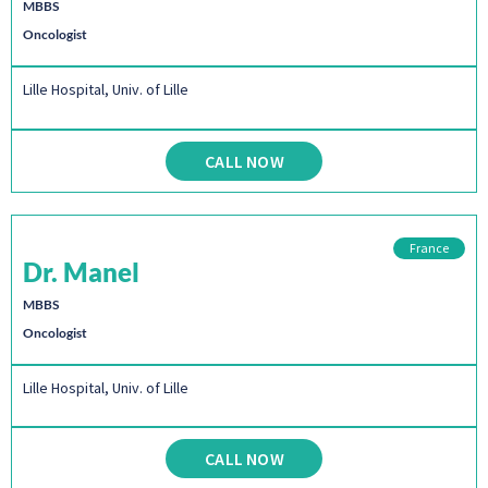
MBBS
Oncologist
Lille Hospital, Univ. of Lille
CALL NOW
France
Dr. Manel
MBBS
Oncologist
Lille Hospital, Univ. of Lille
CALL NOW