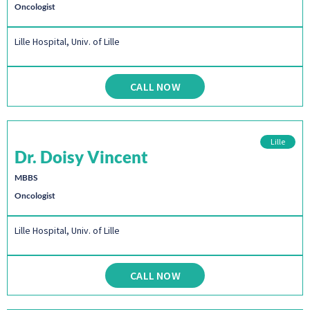
Oncologist
Lille Hospital, Univ. of Lille
CALL NOW
Lille
Dr. Doisy Vincent
MBBS
Oncologist
Lille Hospital, Univ. of Lille
CALL NOW