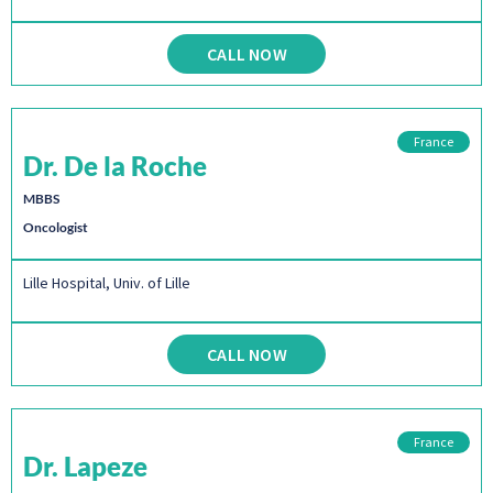
CALL NOW
France
Dr. De la Roche
MBBS
Oncologist
Lille Hospital, Univ. of Lille
CALL NOW
France
Dr. Lapeze