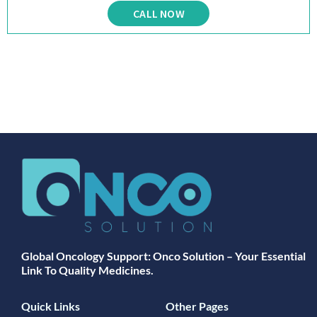
CALL NOW
Global Oncology Support: Onco Solution – Your Essential
Link To Quality Medicines.
Quick Links
Other Pages