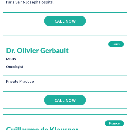
Paris Saint-Joseph Hospital
CALL NOW
Paris
Dr. Olivier Gerbault
MBBS
Oncologist
Private Practice
CALL NOW
France
Guillaume de Klausner