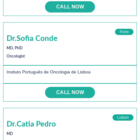
CALL NOW
Porto
Dr.Sofia Conde
MD, PHD
Oncologist
Insituto Português de Oncologia de Lisboa
CALL NOW
Lisbon
Dr.Catia Pedro
MD