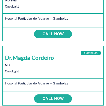
MD, PHD
Oncologist
Hospital Particular do Algarve – Gambelas
CALL NOW
Gambelas
Dr.Magda Cordeiro
MD
Oncologist
Hospital Particular do Algarve – Gambelas
CALL NOW