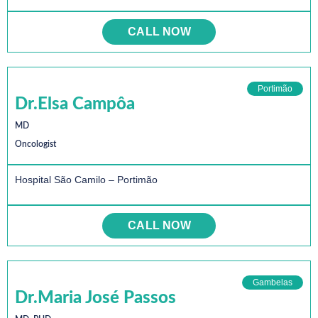
CALL NOW
Portimão
Dr.Elsa Campôa
MD
Oncologist
Hospital São Camilo – Portimão
CALL NOW
Gambelas
Dr.Maria José Passos