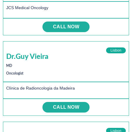
JCS Medical Oncology
CALL NOW
Lisbon
Dr.Guy Vieira
MD
Oncologist
Clínica de Radioncologia da Madeira
CALL NOW
Lisbon