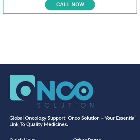
CALL NOW
Global Oncology Support: Onco Solution – Your Essential
Link To Quality Medicines.