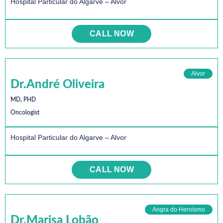
Hospital Particular do Algarve – Alvor
CALL NOW
Alvor
Dr.André Oliveira
MD, PHD
Oncologist
Hospital Particular do Algarve – Alvor
CALL NOW
Angra do Heroísmo
Dr.Marisa Lobão