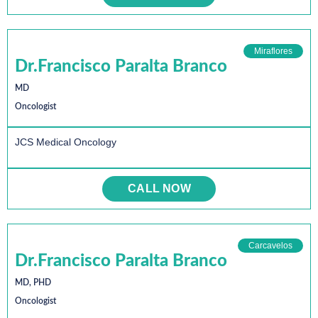
Miraflores
Dr.Francisco Paralta Branco
MD
Oncologist
JCS Medical Oncology
CALL NOW
Carcavelos
Dr.Francisco Paralta Branco
MD, PHD
Oncologist