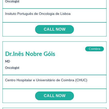
Oncologist
Insituto Português de Oncologia de Lisboa
CALL NOW
Coimbra
Dr.Inês Nobre Góis
MD
Oncologist
Centro Hospitalar e Universitário de Coimbra (CHUC)
CALL NOW