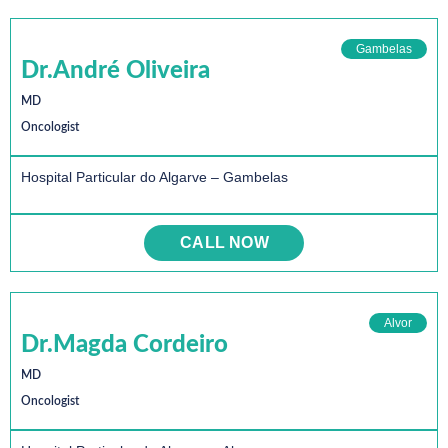
Gambelas
Dr.André Oliveira
MD
Oncologist
Hospital Particular do Algarve – Gambelas
CALL NOW
Alvor
Dr.Magda Cordeiro
MD
Oncologist