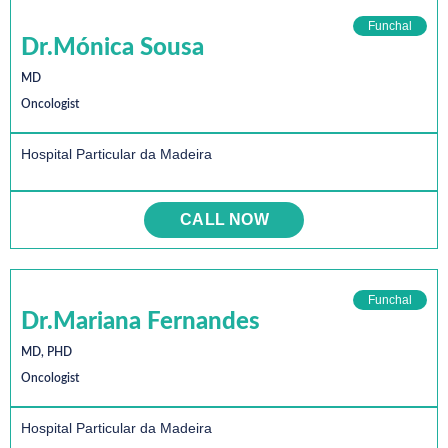
Funchal
Dr.Mónica Sousa
MD
Oncologist
Hospital Particular da Madeira
CALL NOW
Funchal
Dr.Mariana Fernandes
MD, PHD
Oncologist
Hospital Particular da Madeira