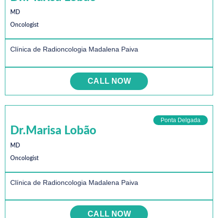
MD
Oncologist
Clínica de Radioncologia Madalena Paiva
CALL NOW
Ponta Delgada
Dr.Marisa Lobão
MD
Oncologist
Clínica de Radioncologia Madalena Paiva
CALL NOW