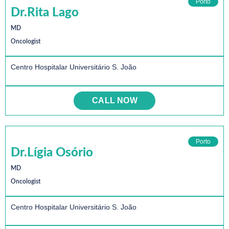
Porto
Dr.Rita Lago
MD
Oncologist
Centro Hospitalar Universitário S. João
CALL NOW
Porto
Dr.Lígia Osório
MD
Oncologist
Centro Hospitalar Universitário S. João