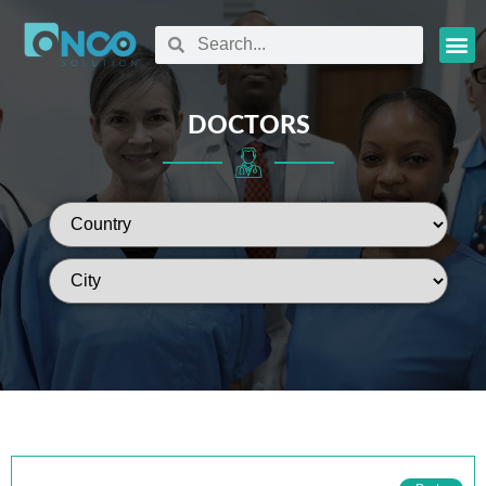
Oncology
DOCTORS