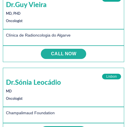
Dr.Guy Vieira
MD, PHD
Oncologist
Clínica de Radioncologia do Algarve
CALL NOW
Lisbon
Dr.Sónia Leocádio
MD
Oncologist
Champalimaud Foundation