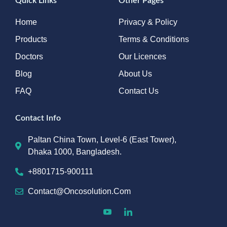
Quick Links
Other Pages
Home
Privacy & Policy
Products
Terms & Conditions
Doctors
Our Licences
Blog
About Us
FAQ
Contact Us
Contact Info
Paltan China Town, Level-6 (East Tower),
Dhaka 1000, Bangladesh.
+8801715-900111
Contact@oncosolution.com