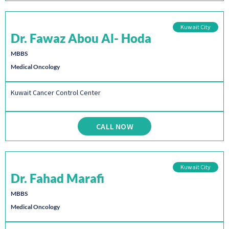
Kuwait City
Dr. Fawaz Abou Al- Hoda
MBBS
Medical Oncology
Kuwait Cancer Control Center
CALL NOW
Kuwait City
Dr. Fahad Marafi
MBBS
Medical Oncology