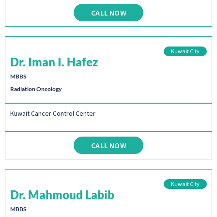
CALL NOW
Kuwait City
Dr. Iman I. Hafez
MBBS
Radiation Oncology
Kuwait Cancer Control Center
CALL NOW
Kuwait City
Dr. Mahmoud Labib
MBBS