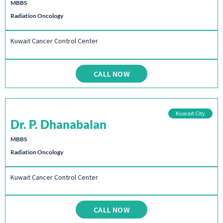
MBBS
Radiation Oncology
Kuwait Cancer Control Center
CALL NOW
Kuwait City
Dr. P. Dhanabalan
MBBS
Radiation Oncology
Kuwait Cancer Control Center
CALL NOW