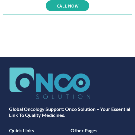
CALL NOW
Global Oncology Support: Onco Solution – Your Essential
Link To Quality Medicines.
Quick Links
Other Pages