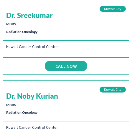
Kuwait City
Dr. Sreekumar
MBBS
Radiation Oncology
Kuwait Cancer Control Center
CALL NOW
Kuwait City
Dr. Noby Kurian
MBBS
Radiation Oncology
Kuwait Cancer Control Center