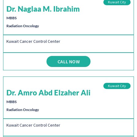
Kuwait City
Dr. Naglaa M. Ibrahim
MBBS
Radiation Oncology
Kuwait Cancer Control Center
CALL NOW
Kuwait City
Dr. Amro Abd Elzaher Ali
MBBS
Radiation Oncology
Kuwait Cancer Control Center