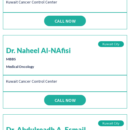
Kuwait Cancer Control Center
CALL NOW
Kuwait City
Dr. Naheel Al-NAfisi
MBBS
Medical Oncology
Kuwait Cancer Control Center
CALL NOW
Kuwait City
Dr. Abdulreadh A. Esmail