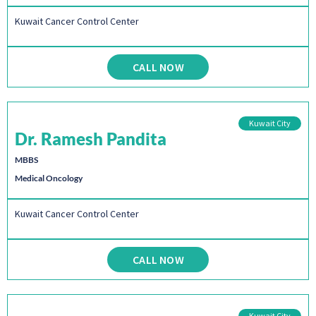
Kuwait Cancer Control Center
CALL NOW
Kuwait City
Dr. Ramesh Pandita
MBBS
Medical Oncology
Kuwait Cancer Control Center
CALL NOW
Kuwait City