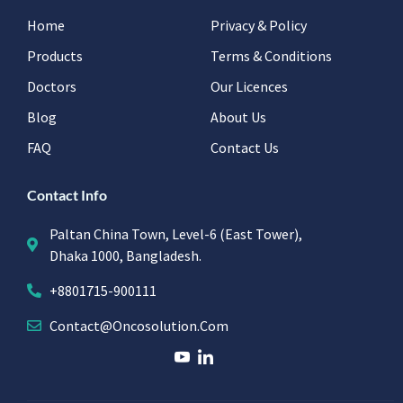
Home
Privacy & Policy
Products
Terms & Conditions
Doctors
Our Licences
Blog
About Us
FAQ
Contact Us
Contact Info
Paltan China Town, Level-6 (East Tower),
Dhaka 1000, Bangladesh.
+8801715-900111
Contact@oncosolution.com