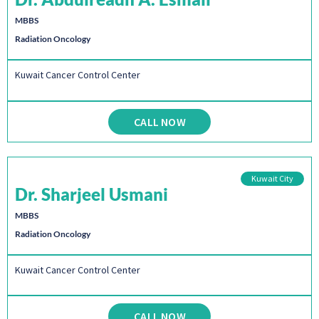
MBBS
Radiation Oncology
Kuwait Cancer Control Center
CALL NOW
Kuwait City
Dr. Sharjeel Usmani
MBBS
Radiation Oncology
Kuwait Cancer Control Center
CALL NOW