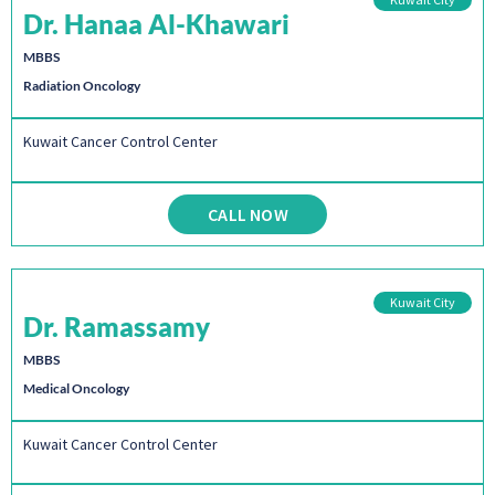
Dr. Hanaa Al-Khawari
MBBS
Radiation Oncology
Kuwait Cancer Control Center
CALL NOW
Kuwait City
Dr. Ramassamy
MBBS
Medical Oncology
Kuwait Cancer Control Center