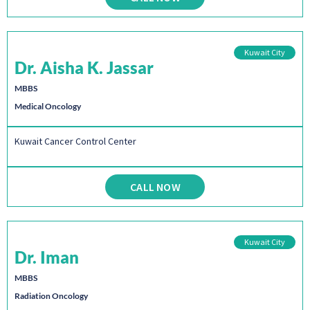
Kuwait City
Dr. Aisha K. Jassar
MBBS
Medical Oncology
Kuwait Cancer Control Center
CALL NOW
Kuwait City
Dr. Iman
MBBS
Radiation Oncology