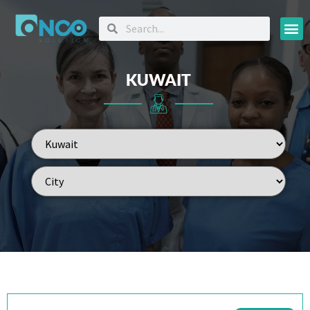
Oncology
KUWAIT