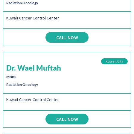
Radiation Oncology
Kuwait Cancer Control Center
CALL NOW
Kuwait City
Dr. Wael Muftah
MBBS
Radiation Oncology
Kuwait Cancer Control Center
CALL NOW