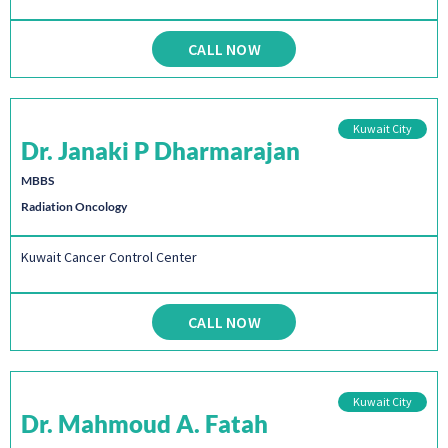
CALL NOW
Kuwait City
Dr. Janaki P Dharmarajan
MBBS
Radiation Oncology
Kuwait Cancer Control Center
CALL NOW
Kuwait City
Dr. Mahmoud A. Fatah