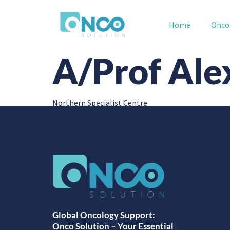
Home
Onco
A/Prof Ale
Northern Specialist Centre
Global Oncology Support:
Onco Solution – Your Essential