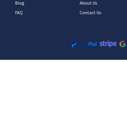
Blog
About Us
FAQ
Contact Us