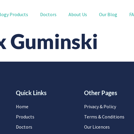
logy Products
Doctors
About Us
Our Blog
F
x Guminski
Quick Links
Other Pages
Home
Privacy & Policy
Products
Terms & Conditions
Doctors
Our Licences