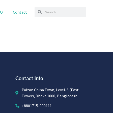
AQ
Contact
Contact Info
Paltan China Town, Level-6 (East
Tower), Dhaka 1000, Bangladesh.
+8801715-900111