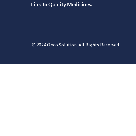
Link To Quality Medicines.
© 2024 Onco Solution. All Rights Reserved.