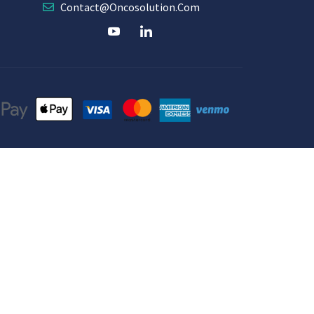
Contact@oncosolution.com