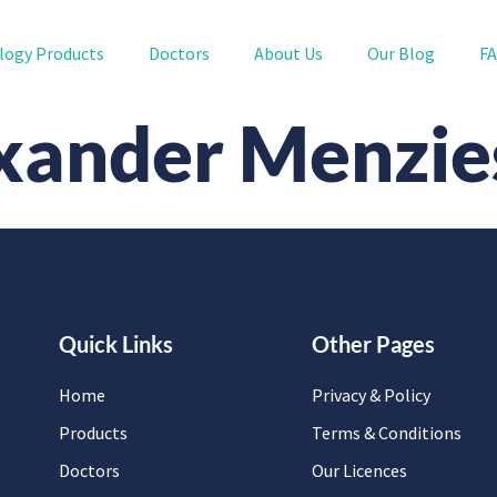
logy Products
Doctors
About Us
Our Blog
F
xander Menzie
Quick Links
Other Pages
Home
Privacy & Policy
Products
Terms & Conditions
Doctors
Our Licences