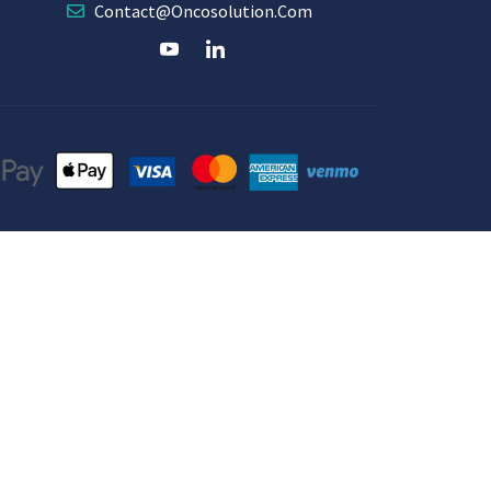
Contact@oncosolution.com