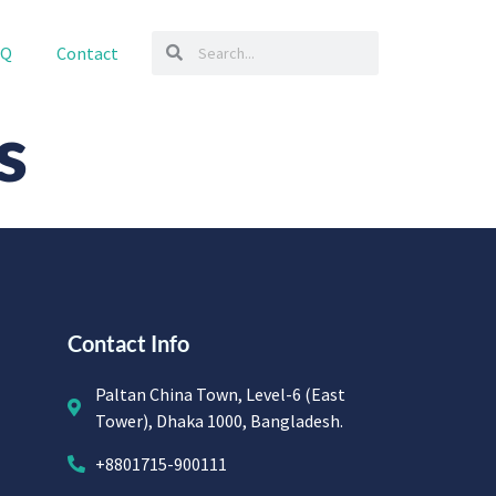
AQ
Contact
s
Contact Info
Paltan China Town, Level-6 (East
Tower), Dhaka 1000, Bangladesh.
+8801715-900111