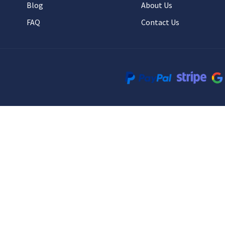
Blog
About Us
FAQ
Contact Us