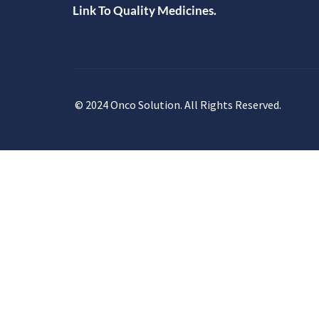
Link To Quality Medicines.
© 2024 Onco Solution. All Rights Reserved.