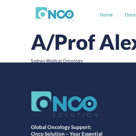
Home
Onco
A/Prof Ale
Sydney Medical Oncology
Global Oncology Support:
Onco Solution – Your Essential