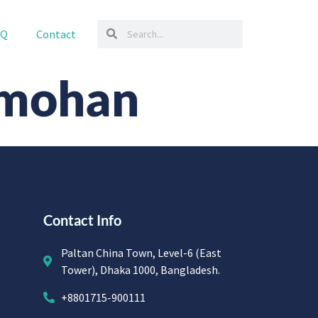
AQ
Contact
amohan
Contact Info
Paltan China Town, Level-6 (East
Tower), Dhaka 1000, Bangladesh.
+8801715-900111