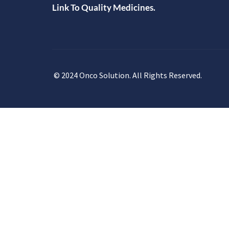
Link To Quality Medicines.
© 2024 Onco Solution. All Rights Reserved.