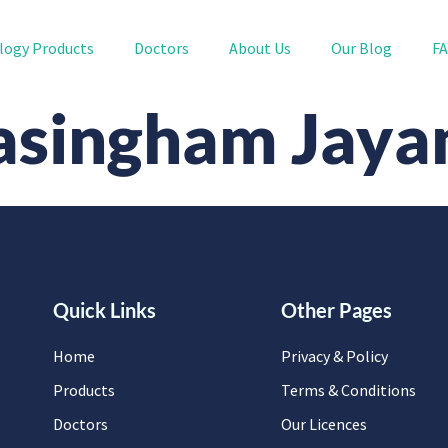
logy Products
Doctors
About Us
Our Blog
F
yasingham Jay
Quick Links
Other Pages
Home
Privacy & Policy
Products
Terms & Conditions
Doctors
Our Licences