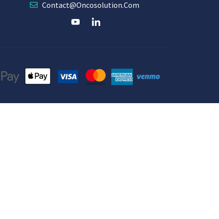
Contact@oncosolution.com