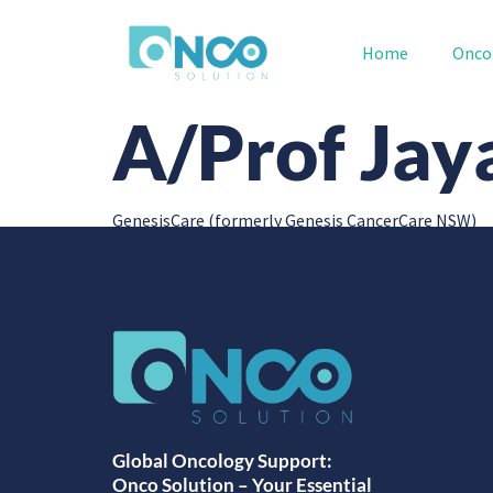
Home
Onco
A/Prof Ja
GenesisCare (formerly Genesis CancerCare NSW)
Global Oncology Support:
Onco Solution – Your Essential