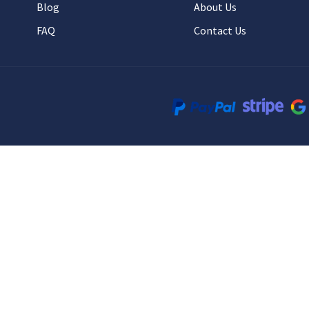
Blog
About Us
FAQ
Contact Us