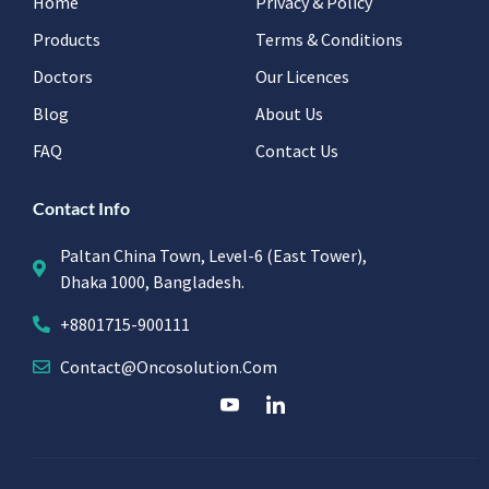
Home
Privacy & Policy
Products
Terms & Conditions
Doctors
Our Licences
Blog
About Us
FAQ
Contact Us
Contact Info
Paltan China Town, Level-6 (East Tower),
Dhaka 1000, Bangladesh.
+8801715-900111
Contact@oncosolution.com