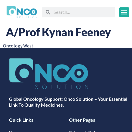
Oncology
A/Prof Kynan Feeney
Oncology West
Global Oncology Support: Onco Solution – Your Essential
Link To Quality Medicines.
Quick Links
Other Pages