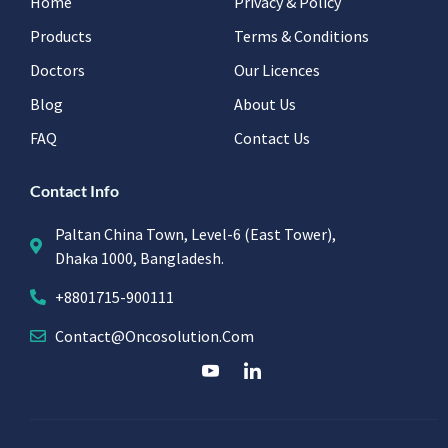
Home
Privacy & Policy
Products
Terms & Conditions
Doctors
Our Licences
Blog
About Us
FAQ
Contact Us
Contact Info
Paltan China Town, Level-6 (East Tower),
Dhaka 1000, Bangladesh.
+8801715-900111
Contact@oncosolution.com