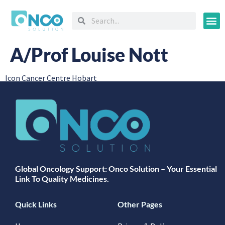
Oncology
A/Prof Louise Nott
Icon Cancer Centre Hobart
Global Oncology Support: Onco Solution – Your Essential
Link To Quality Medicines.
Quick Links
Other Pages