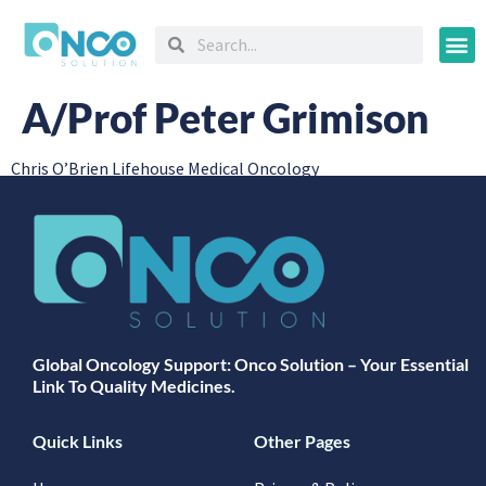
Oncology
A/Prof Peter Grimison
Chris O’Brien Lifehouse Medical Oncology
Global Oncology Support: Onco Solution – Your Essential
Link To Quality Medicines.
Quick Links
Other Pages