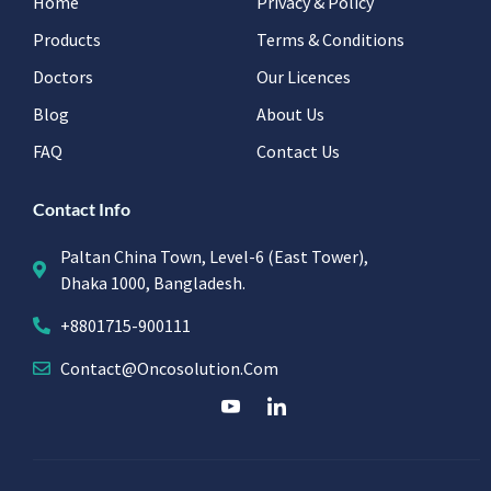
Home
Privacy & Policy
Products
Terms & Conditions
Doctors
Our Licences
Blog
About Us
FAQ
Contact Us
Contact Info
Paltan China Town, Level-6 (East Tower),
Dhaka 1000, Bangladesh.
+8801715-900111
Contact@oncosolution.com