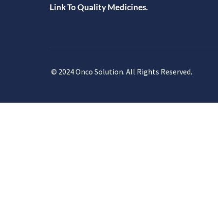
Link To Quality Medicines.
© 2024 Onco Solution. All Rights Reserved.