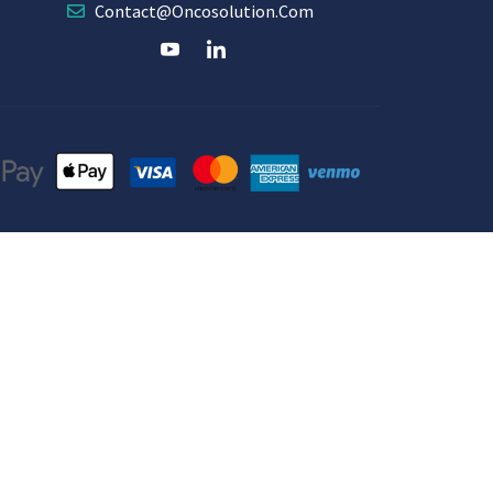
Contact@oncosolution.com