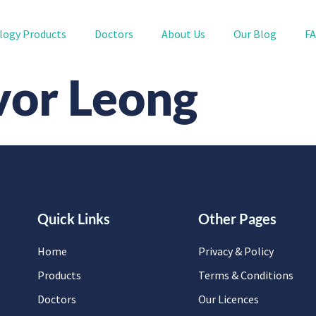
logy Products
Doctors
About Us
Our Blog
F
vor Leong
Quick Links
Other Pages
Home
Privacy & Policy
Products
Terms & Conditions
Doctors
Our Licences