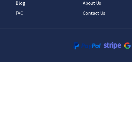
Blog
About Us
FAQ
Contact Us