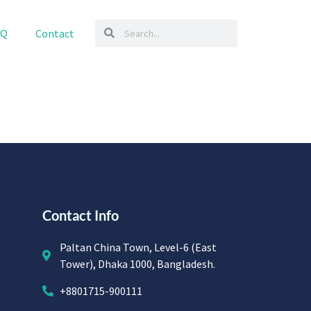
AQ
Contact
Contact Info
Paltan China Town, Level-6 (East
Tower), Dhaka 1000, Bangladesh.
+8801715-900111