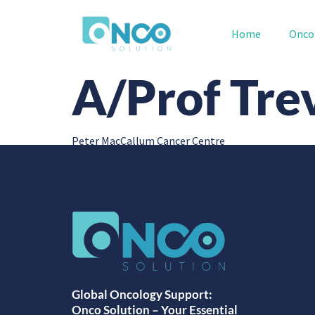
Home
Onco
A/Prof Tre
Peter MacCallum Cancer Centre
Global Oncology Support:
Onco Solution – Your Essential