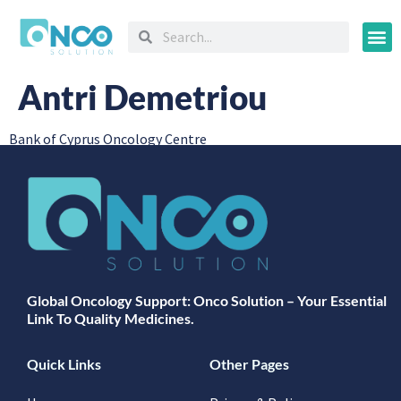
Oncology
Antri Demetriou
Bank of Cyprus Oncology Centre
Global Oncology Support: Onco Solution – Your Essential
Link To Quality Medicines.
Quick Links
Other Pages