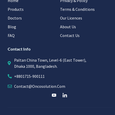
Home
Privacy & Policy
Products
Terms & Conditions
Doctors
Our Licences
Blog
About Us
FAQ
Contact Us
Contact Info
Paltan China Town, Level-6 (East Tower),
Dhaka 1000, Bangladesh.
+8801715-900111
Contact@oncosolution.com