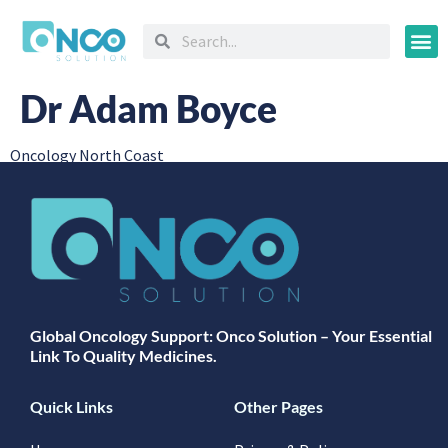
Oncology
Dr Adam Boyce
Oncology North Coast
Global Oncology Support: Onco Solution – Your Essential
Link To Quality Medicines.
Quick Links
Other Pages