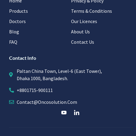
Home
Privacy & Policy
Products
Terms & Conditions
Doctors
Our Licences
Blog
About Us
FAQ
Contact Us
Contact Info
Paltan China Town, Level-6 (East Tower),
Dhaka 1000, Bangladesh.
+8801715-900111
Contact@oncosolution.com