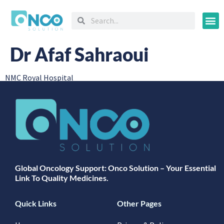
Oncology
Dr Afaf Sahraoui
NMC Royal Hospital
Global Oncology Support: Onco Solution – Your Essential
Link To Quality Medicines.
Quick Links
Other Pages