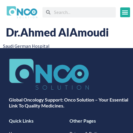
Oncology
Dr.Ahmed AlAmoudi
Saudi German Hospital
Global Oncology Support: Onco Solution – Your Essential
Link To Quality Medicines.
Quick Links
Other Pages