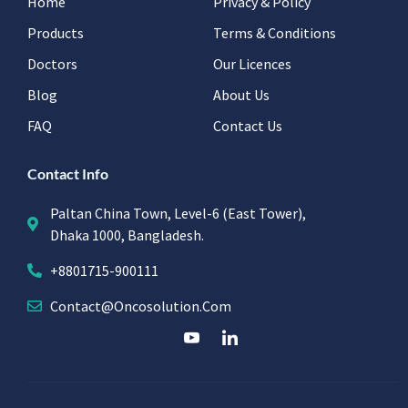
Home
Privacy & Policy
Products
Terms & Conditions
Doctors
Our Licences
Blog
About Us
FAQ
Contact Us
Contact Info
Paltan China Town, Level-6 (East Tower),
Dhaka 1000, Bangladesh.
+8801715-900111
Contact@oncosolution.com