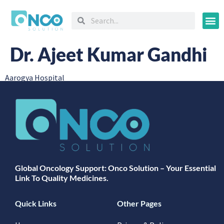
Oncology
Dr. Ajeet Kumar Gandhi
Aarogya Hospital
Global Oncology Support: Onco Solution – Your Essential
Link To Quality Medicines.
Quick Links
Other Pages