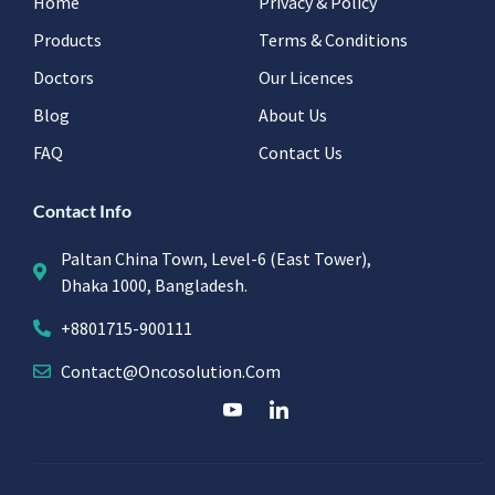
Home
Privacy & Policy
Products
Terms & Conditions
Doctors
Our Licences
Blog
About Us
FAQ
Contact Us
Contact Info
Paltan China Town, Level-6 (East Tower),
Dhaka 1000, Bangladesh.
+8801715-900111
Contact@oncosolution.com