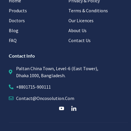
Home
Privacy & Policy
Products
Terms & Conditions
Doctors
Our Licences
Blog
About Us
FAQ
Contact Us
Contact Info
Paltan China Town, Level-6 (East Tower),
Dhaka 1000, Bangladesh.
+8801715-900111
Contact@oncosolution.com