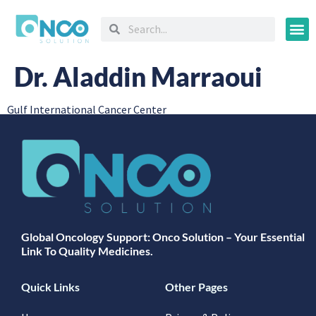
Oncology
Dr. Aladdin Marraoui
Gulf International Cancer Center
Global Oncology Support: Onco Solution – Your Essential
Link To Quality Medicines.
Quick Links
Other Pages