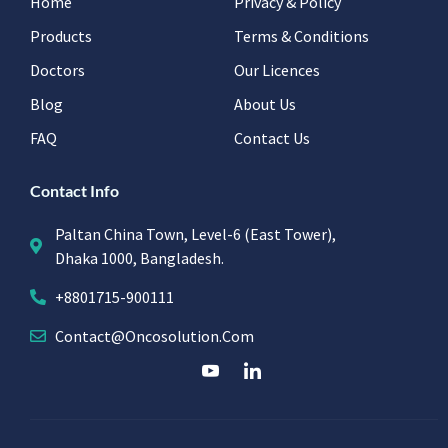
Home
Privacy & Policy
Products
Terms & Conditions
Doctors
Our Licences
Blog
About Us
FAQ
Contact Us
Contact Info
Paltan China Town, Level-6 (East Tower),
Dhaka 1000, Bangladesh.
+8801715-900111
Contact@oncosolution.com