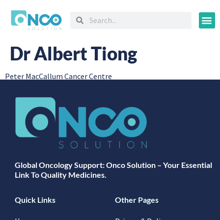
Oncology
Dr Albert Tiong
Peter MacCallum Cancer Centre
Global Oncology Support: Onco Solution – Your Essential
Link To Quality Medicines.
Quick Links
Other Pages