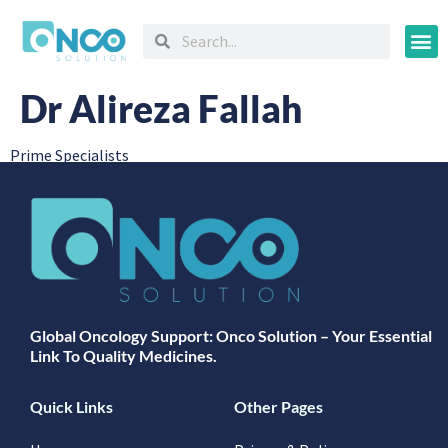
Oncology
Dr Alireza Fallah
Prime Specialists
Global Oncology Support: Onco Solution – Your Essential
Link To Quality Medicines.
Quick Links
Other Pages