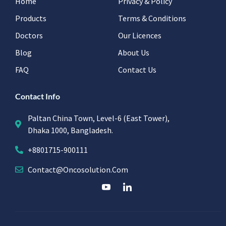
Home
Privacy & Policy
Products
Terms & Conditions
Doctors
Our Licences
Blog
About Us
FAQ
Contact Us
Contact Info
Paltan China Town, Level-6 (East Tower),
Dhaka 1000, Bangladesh.
+8801715-900111
Contact@oncosolution.com