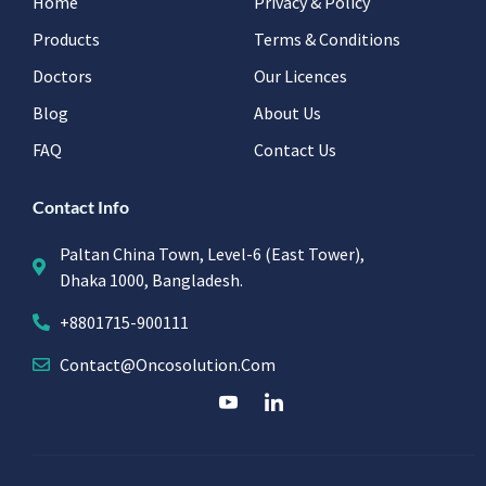
Home
Privacy & Policy
Products
Terms & Conditions
Doctors
Our Licences
Blog
About Us
FAQ
Contact Us
Contact Info
Paltan China Town, Level-6 (East Tower),
Dhaka 1000, Bangladesh.
+8801715-900111
Contact@oncosolution.com