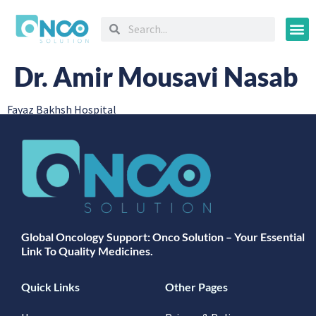
Oncology
Dr. Amir Mousavi Nasab
Fayaz Bakhsh Hospital
Global Oncology Support: Onco Solution – Your Essential
Link To Quality Medicines.
Quick Links
Other Pages