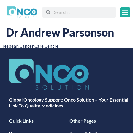
Oncology
Dr Andrew Parsonson
Nepean Cancer Care Centre
Global Oncology Support: Onco Solution – Your Essential
Link To Quality Medicines.
Quick Links
Other Pages