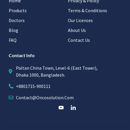
Home
Privacy & Policy
Products
Terms & Conditions
Doctors
Our Licences
Blog
About Us
FAQ
Contact Us
Contact Info
Paltan China Town, Level-6 (East Tower),
Dhaka 1000, Bangladesh.
+8801715-900111
Contact@oncosolution.com