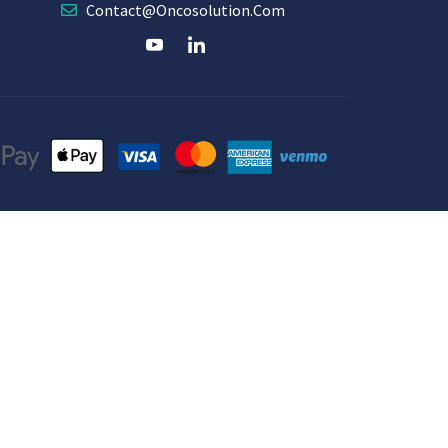
Contact@oncosolution.com