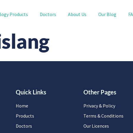
logy Products
Doctors
About Us
Our Blog
F
slang
Quick Links
Other Pages
Home
Privacy & Policy
Products
Terms & Conditions
Doctors
Our Licences