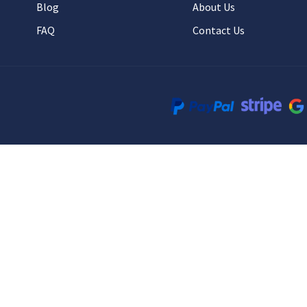
Blog
About Us
FAQ
Contact Us