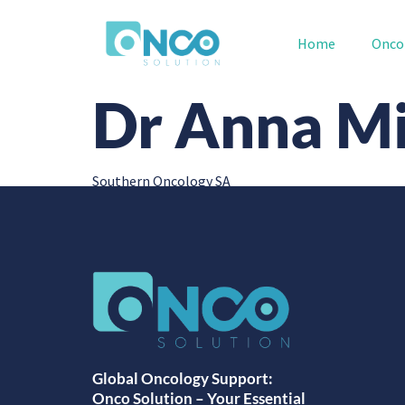
Home
Onco
Dr Anna Mi
Southern Oncology SA
Global Oncology Support:
Onco Solution – Your Essential