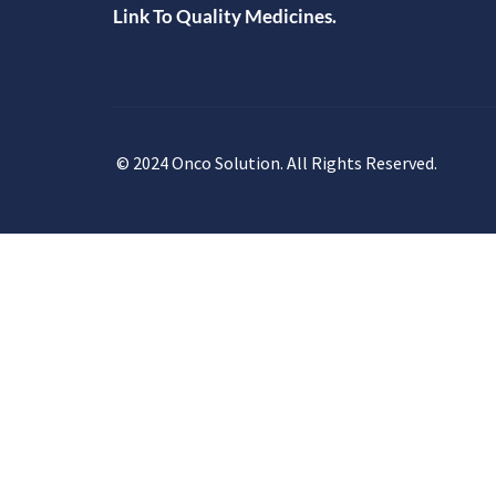
Link To Quality Medicines.
© 2024 Onco Solution. All Rights Reserved.