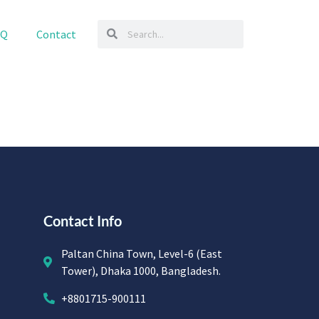
AQ
Contact
Contact Info
Paltan China Town, Level-6 (East
Tower), Dhaka 1000, Bangladesh.
+8801715-900111