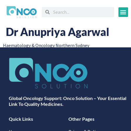
Oncology
Dr Anupriya Agarwal
Haematology & Oncology Northern Sydney
Global Oncology Support: Onco Solution – Your Essential
Link To Quality Medicines.
Quick Links
Other Pages