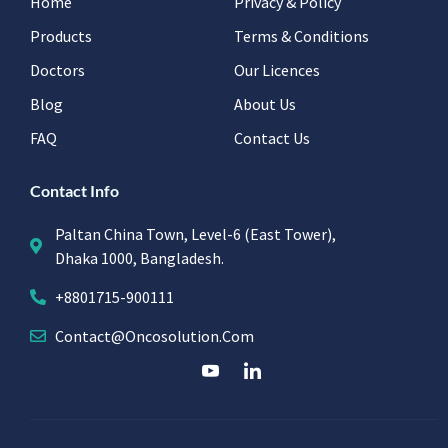
Home
Privacy & Policy
Products
Terms & Conditions
Doctors
Our Licences
Blog
About Us
FAQ
Contact Us
Contact Info
Paltan China Town, Level-6 (East Tower),
Dhaka 1000, Bangladesh.
+8801715-900111
Contact@oncosolution.com