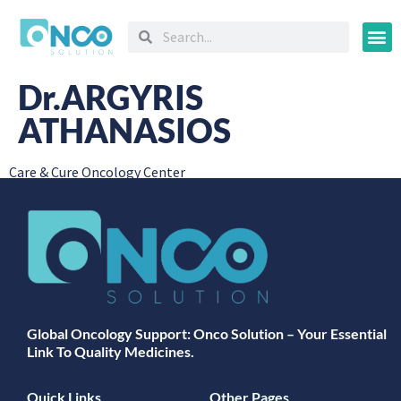
Oncology
Dr.ARGYRIS
ATHANASIOS
Care & Cure Oncology Center
Global Oncology Support: Onco Solution – Your Essential
Link To Quality Medicines.
Quick Links
Other Pages