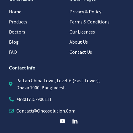
Home
Privacy & Policy
Products
Terms & Conditions
Doctors
Our Licences
Blog
About Us
FAQ
Contact Us
Contact Info
Paltan China Town, Level-6 (East Tower),
Dhaka 1000, Bangladesh.
+8801715-900111
Contact@oncosolution.com