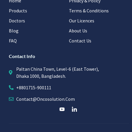
Home
Privacy & Policy
Products
Terms & Conditions
Doctors
Our Licences
Blog
About Us
FAQ
Contact Us
Contact Info
Paltan China Town, Level-6 (East Tower),
Dhaka 1000, Bangladesh.
+8801715-900111
Contact@oncosolution.com