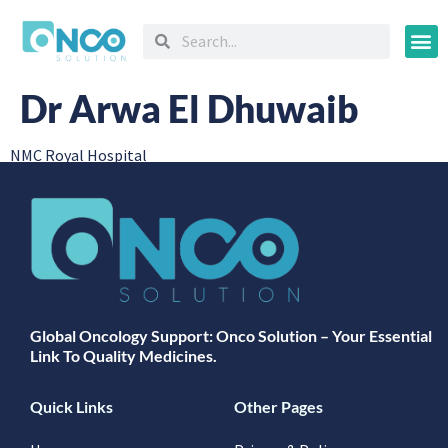
Oncology
Dr Arwa El Dhuwaib
NMC Royal Hospital
Global Oncology Support: Onco Solution – Your Essential
Link To Quality Medicines.
Quick Links
Other Pages