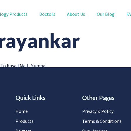
logy Products
Doctors
About Us
Our Blog
F
arayankar
 To Rasad Mall, Mumbai
Quick Links
Other Pages
Home
Privacy & Policy
Products
Terms & Conditions