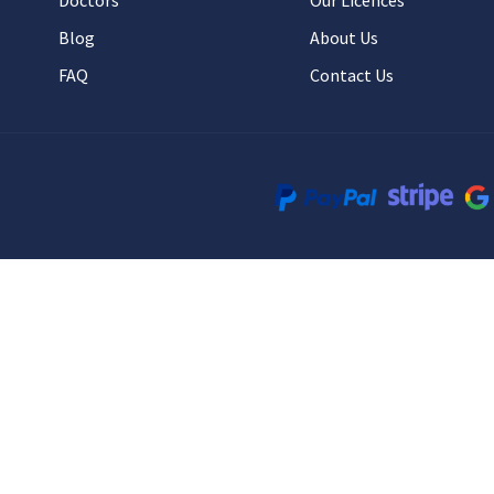
Doctors
Our Licences
Blog
About Us
FAQ
Contact Us