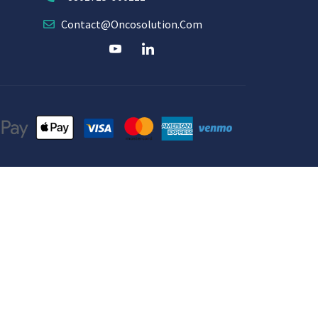
Contact@oncosolution.com