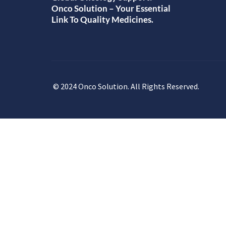
Onco Solution – Your Essential
Link To Quality Medicines.
© 2024 Onco Solution. All Rights Reserved.