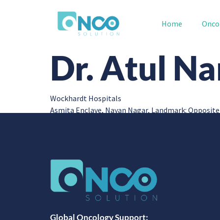
Home
Onco
Dr. Atul N
Wockhardt Hospitals
Asmita Enclave, Nayan Nagar, Landmark: Opposite
Global Oncology Support: