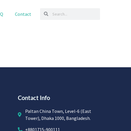
AQ
Contact
Contact Info
Paltan China Town, Level-6 (East
Tower), Dhaka 1000, Bangladesh.
+8801715-900111