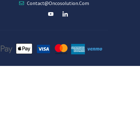
Contact@oncosolution.com