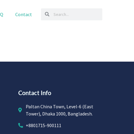
AQ
Contact
Contact Info
Paltan China Town, Level-6 (East
Tower), Dhaka 1000, Bangladesh.
+8801715-900111