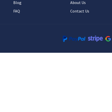
Blog
About Us
FAQ
Contact Us