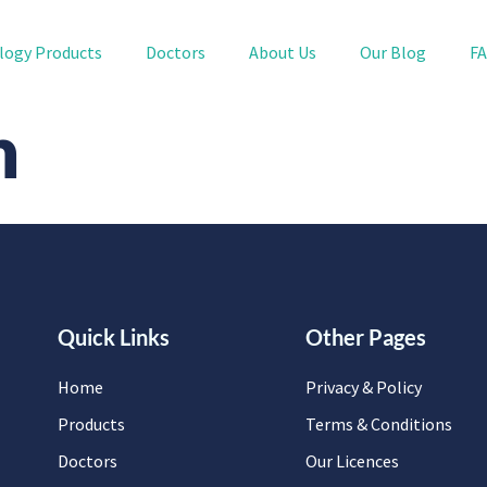
logy Products
Doctors
About Us
Our Blog
F
n
Quick Links
Other Pages
Home
Privacy & Policy
Products
Terms & Conditions
Doctors
Our Licences