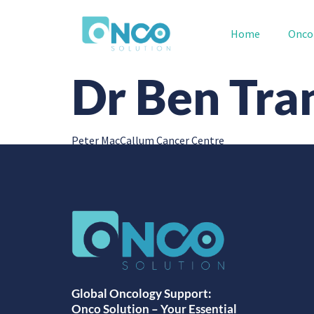
Home
Onco
Dr Ben Tra
Peter MacCallum Cancer Centre
Global Oncology Support:
Onco Solution – Your Essential