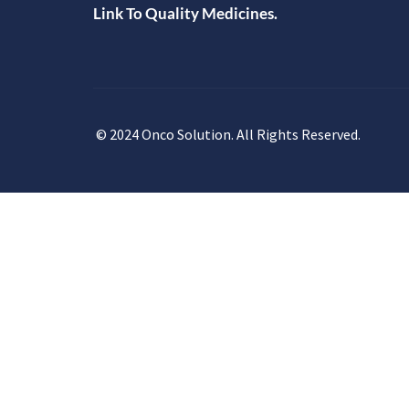
Link To Quality Medicines.
© 2024 Onco Solution. All Rights Reserved.