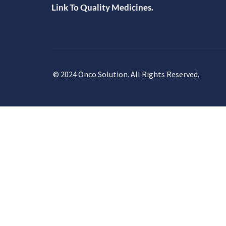
Link To Quality Medicines.
© 2024 Onco Solution. All Rights Reserved.