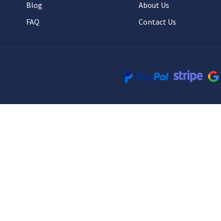
Blog
About Us
FAQ
Contact Us