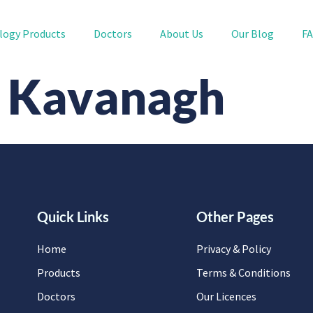
logy Products
Doctors
About Us
Our Blog
F
B. Kavanagh
Quick Links
Other Pages
Home
Privacy & Policy
Products
Terms & Conditions
Doctors
Our Licences