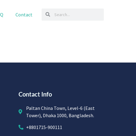
AQ
Contact
Contact Info
Paltan China Town, Level-6 (East
Tower), Dhaka 1000, Bangladesh.
+8801715-900111