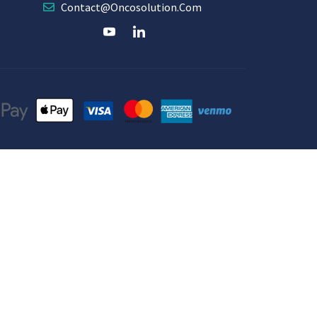
Contact@oncosolution.com