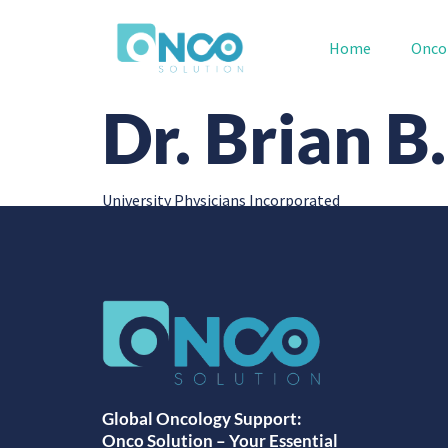
Home
Onco
Dr. Brian 
University Physicians Incorporated
Global Oncology Support:
Onco Solution – Your Essential