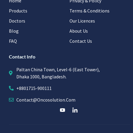
Home
Privacy & Policy
Products
Terms & Conditions
Doctors
Our Licences
Blog
About Us
FAQ
Contact Us
Contact Info
Paltan China Town, Level-6 (East Tower),
Dhaka 1000, Bangladesh.
+8801715-900111
Contact@oncosolution.com