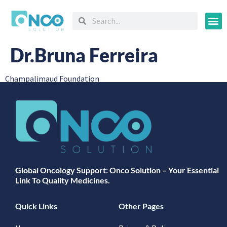
Oncology
Dr.Bruna Ferreira
Champalimaud Foundation
Global Oncology Support: Onco Solution – Your Essential
Link To Quality Medicines.
Quick Links
Other Pages