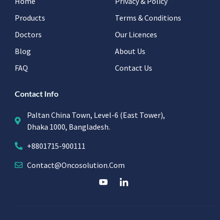
Home
Privacy & Policy
Products
Terms & Conditions
Doctors
Our Licences
Blog
About Us
FAQ
Contact Us
Contact Info
Paltan China Town, Level-6 (East Tower),
Dhaka 1000, Bangladesh.
+8801715-900111
Contact@oncosolution.com