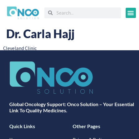
Oncology
Dr. Carla Hajj
Cleveland Clinic
Global Oncology Support: Onco Solution – Your Essential
Link To Quality Medicines.
Quick Links
Other Pages