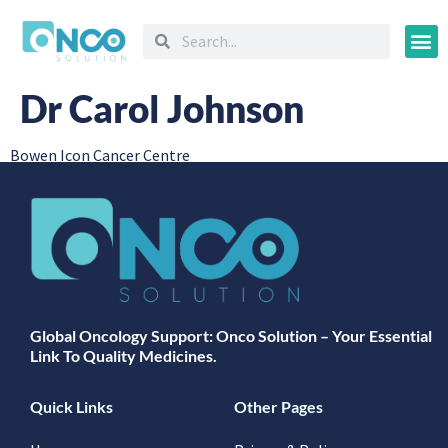
Oncology
Dr Carol Johnson
Bowen Icon Cancer Centre
Global Oncology Support: Onco Solution – Your Essential
Link To Quality Medicines.
Quick Links
Other Pages