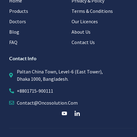
Home
Privacy & Policy
Products
Terms & Conditions
Doctors
Our Licences
Blog
About Us
FAQ
Contact Us
Contact Info
Paltan China Town, Level-6 (East Tower),
Dhaka 1000, Bangladesh.
+8801715-900111
Contact@oncosolution.com