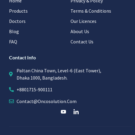
Home
Privacy & Policy
Products
Terms & Conditions
Doctors
Our Licences
Blog
About Us
FAQ
Contact Us
Contact Info
Paltan China Town, Level-6 (East Tower),
Dhaka 1000, Bangladesh.
+8801715-900111
Contact@oncosolution.com