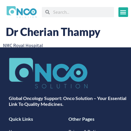
Oncology
Dr Cherian Thampy
NMC Royal Hospital
Global Oncology Support: Onco Solution – Your Essential
Link To Quality Medicines.
Quick Links
Other Pages