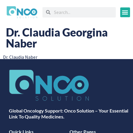
Oncology
Dr. Claudia Georgina
Naber
Dr. Claudia Naber
Global Oncology Support: Onco Solution – Your Essential
Link To Quality Medicines.
Quick Links
Other Pages