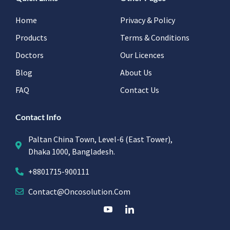
Home
Privacy & Policy
Products
Terms & Conditions
Doctors
Our Licences
Blog
About Us
FAQ
Contact Us
Contact Info
Paltan China Town, Level-6 (East Tower),
Dhaka 1000, Bangladesh.
+8801715-900111
Contact@oncosolution.com