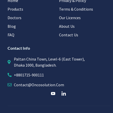
Home
Privacy & Policy
Products
Terms & Conditions
Doctors
Our Licences
Blog
About Us
FAQ
Contact Us
Contact Info
Paltan China Town, Level-6 (East Tower),
Dhaka 1000, Bangladesh.
+8801715-900111
Contact@oncosolution.com