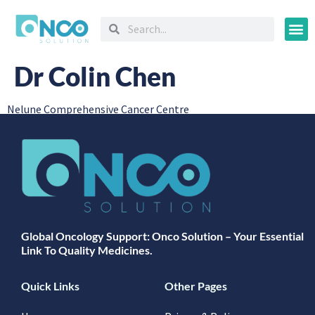
Oncology
Dr Colin Chen
Nelune Comprehensive Cancer Centre
Global Oncology Support: Onco Solution – Your Essential
Link To Quality Medicines.
Quick Links
Other Pages