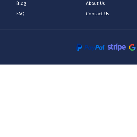
Blog
About Us
FAQ
Contact Us