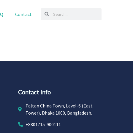
AQ
Contact
Contact Info
Paltan China Town, Level-6 (East
Tower), Dhaka 1000, Bangladesh.
+8801715-900111