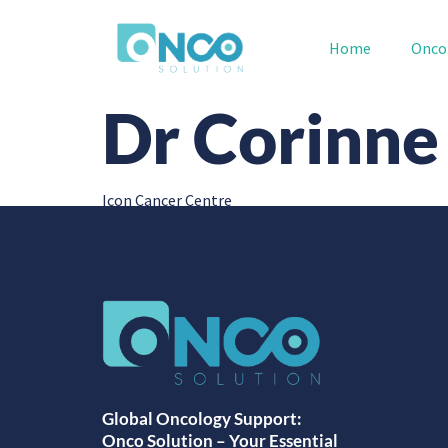
Home
Onco
Dr Corinne
Icon Cancer Centre
Global Oncology Support:
Onco Solution – Your Essential