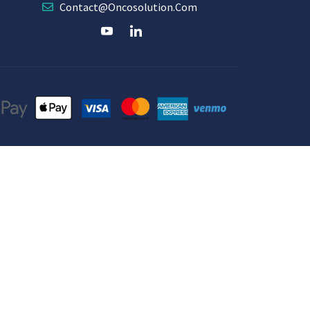
Contact@oncosolution.com