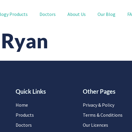
logy Products
Doctors
About Us
Our Blog
F
 Ryan
Quick Links
Other Pages
Home
Privacy & Policy
Products
Terms & Conditions
Doctors
Our Licences