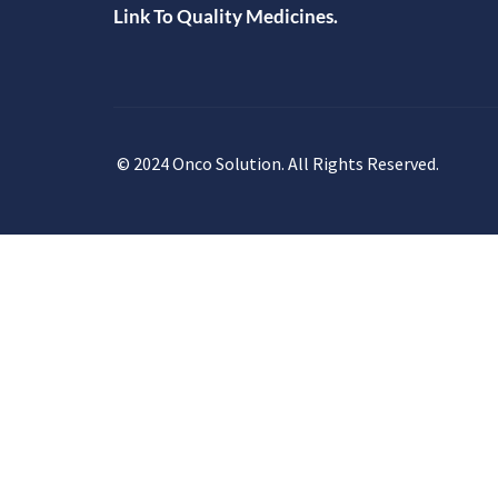
Link To Quality Medicines.
© 2024 Onco Solution. All Rights Reserved.