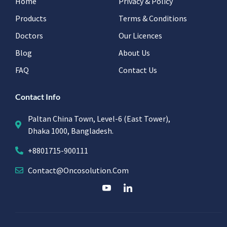
Home
Privacy & Policy
Products
Terms & Conditions
Doctors
Our Licences
Blog
About Us
FAQ
Contact Us
Contact Info
Paltan China Town, Level-6 (East Tower),
Dhaka 1000, Bangladesh.
+8801715-900111
Contact@oncosolution.com