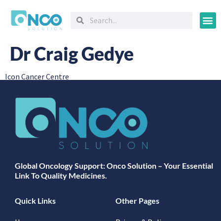
Oncology
Dr Craig Gedye
Icon Cancer Centre
Global Oncology Support: Onco Solution – Your Essential
Link To Quality Medicines.
Quick Links
Other Pages