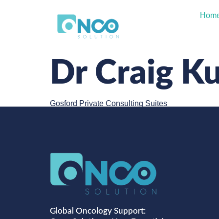
Hom
Dr Craig K
Gosford Private Consulting Suites
Global Oncology Support: