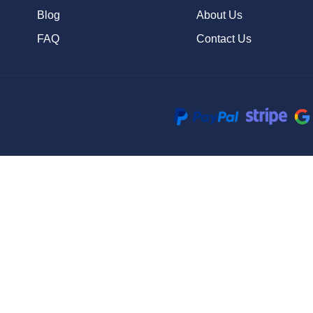
Blog
About Us
FAQ
Contact Us