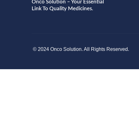
Onco Solution – Your Essential
Link To Quality Medicines.
© 2024 Onco Solution. All Rights Reserved.