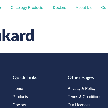
e
Oncology Products
Doctors
About Us
Our
ukard
Quick Links
Other Pages
Home
Privacy & Policy
Products
Terms & Conditions
Doctors
Our Licences