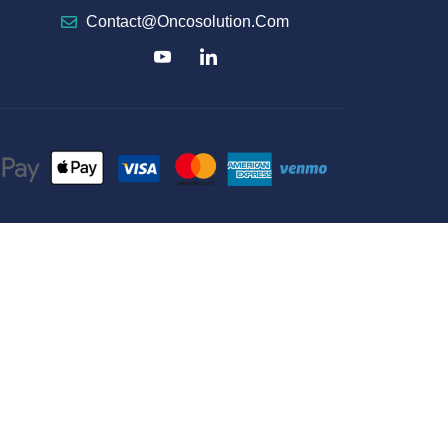
Contact@oncosolution.com