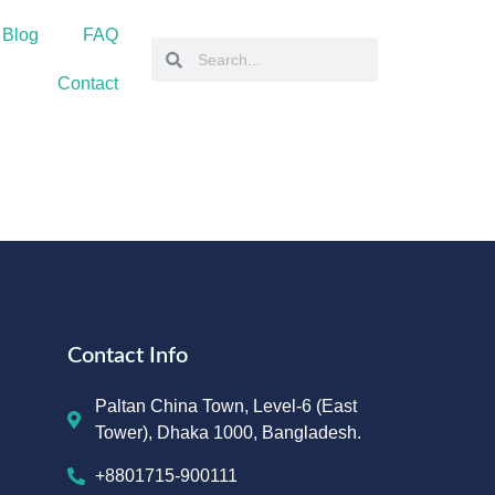
 Blog
FAQ
Contact
Contact Info
Paltan China Town, Level-6 (East
Tower), Dhaka 1000, Bangladesh.
+8801715-900111