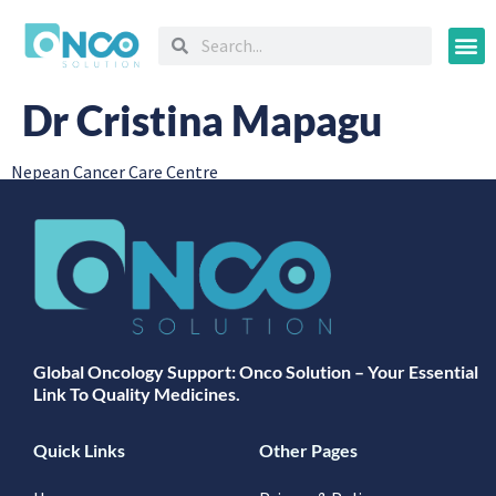
Oncology
Dr Cristina Mapagu
Nepean Cancer Care Centre
Global Oncology Support: Onco Solution – Your Essential
Link To Quality Medicines.
Quick Links
Other Pages