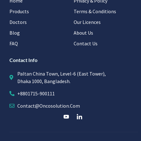
Home
Privacy & Policy
Products
Terms & Conditions
Doctors
Our Licences
Blog
About Us
FAQ
Contact Us
Contact Info
Paltan China Town, Level-6 (East Tower),
Dhaka 1000, Bangladesh.
+8801715-900111
Contact@oncosolution.com