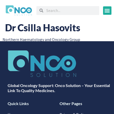
Oncology
Dr Csilla Hasovits
Northern Haematology and Oncology Group
Global Oncology Support: Onco Solution – Your Essential
Link To Quality Medicines.
Quick Links
Other Pages