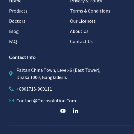
Home
Privacy & Policy
Products
Terms & Conditions
Doctors
Our Licences
Blog
About Us
FAQ
Contact Us
Contact Info
Paltan China Town, Level-6 (East Tower),
Dhaka 1000, Bangladesh.
+8801715-900111
Contact@oncosolution.com