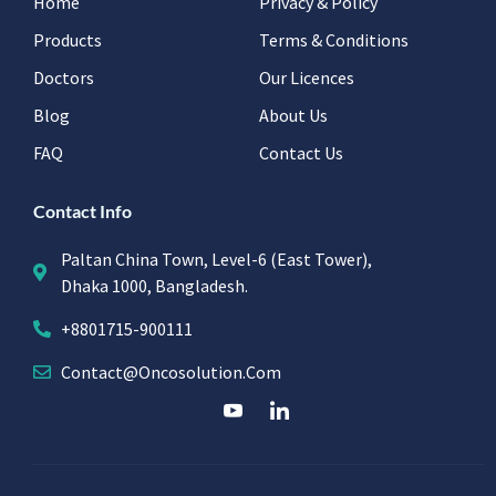
Home
Privacy & Policy
Products
Terms & Conditions
Doctors
Our Licences
Blog
About Us
FAQ
Contact Us
Contact Info
Paltan China Town, Level-6 (East Tower),
Dhaka 1000, Bangladesh.
+8801715-900111
Contact@oncosolution.com