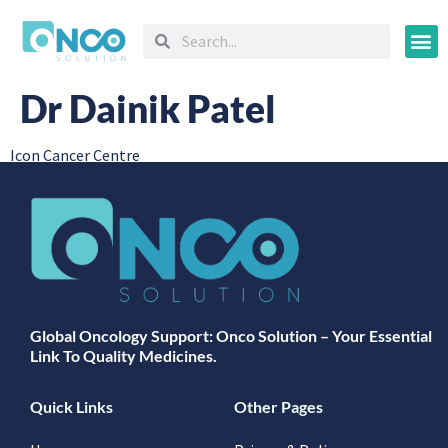
Oncology
Dr Dainik Patel
Icon Cancer Centre
Global Oncology Support: Onco Solution – Your Essential
Link To Quality Medicines.
Quick Links
Other Pages