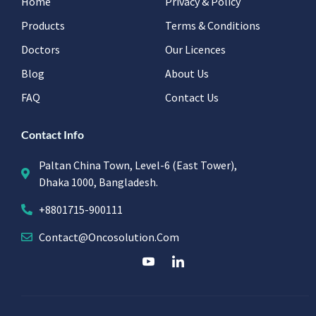
Home
Privacy & Policy
Products
Terms & Conditions
Doctors
Our Licences
Blog
About Us
FAQ
Contact Us
Contact Info
Paltan China Town, Level-6 (East Tower),
Dhaka 1000, Bangladesh.
+8801715-900111
Contact@oncosolution.com