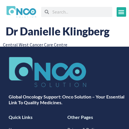
Oncology
Dr Danielle Klingberg
Central West Cancer Care Centre
Global Oncology Support: Onco Solution – Your Essential
Link To Quality Medicines.
Quick Links
Other Pages