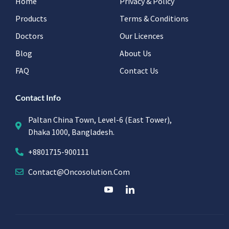
Home
Privacy & Policy
Products
Terms & Conditions
Doctors
Our Licences
Blog
About Us
FAQ
Contact Us
Contact Info
Paltan China Town, Level-6 (East Tower),
Dhaka 1000, Bangladesh.
+8801715-900111
Contact@oncosolution.com