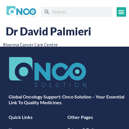
Oncology
Dr David Palmieri
Riverina Cancer Care Centre
Global Oncology Support: Onco Solution – Your Essential
Link To Quality Medicines.
Quick Links
Other Pages