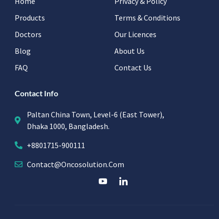
Home
Privacy & Policy
Products
Terms & Conditions
Doctors
Our Licences
Blog
About Us
FAQ
Contact Us
Contact Info
Paltan China Town, Level-6 (East Tower),
Dhaka 1000, Bangladesh.
+8801715-900111
Contact@oncosolution.com