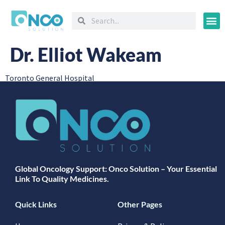
Oncology
Dr. Elliot Wakeam
Toronto General Hospital
Global Oncology Support: Onco Solution – Your Essential
Link To Quality Medicines.
Quick Links
Other Pages