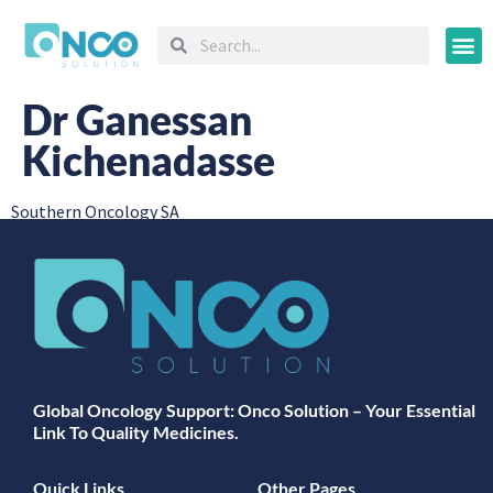
Oncology
Dr Ganessan
Kichenadasse
Southern Oncology SA
Global Oncology Support: Onco Solution – Your Essential
Link To Quality Medicines.
Quick Links
Other Pages