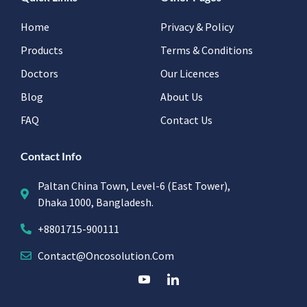
Home
Privacy & Policy
Products
Terms & Conditions
Doctors
Our Licences
Blog
About Us
FAQ
Contact Us
Contact Info
Paltan China Town, Level-6 (East Tower),
Dhaka 1000, Bangladesh.
+8801715-900111
Contact@oncosolution.com