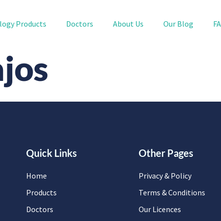
logy Products
Doctors
About Us
Our Blog
F
ajos
Quick Links
Other Pages
Home
Privacy & Policy
Products
Terms & Conditions
Doctors
Our Licences