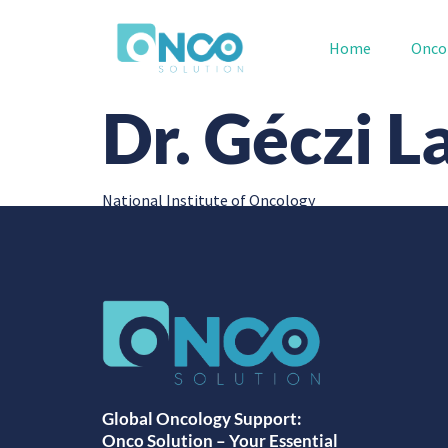
Home
Onco
Dr. Géczi L
National Institute of Oncology
Global Oncology Support:
Onco Solution – Your Essential