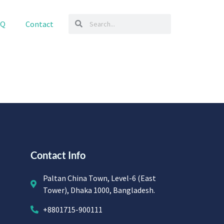
AQ
Contact
Contact Info
Paltan China Town, Level-6 (East
Tower), Dhaka 1000, Bangladesh.
+8801715-900111