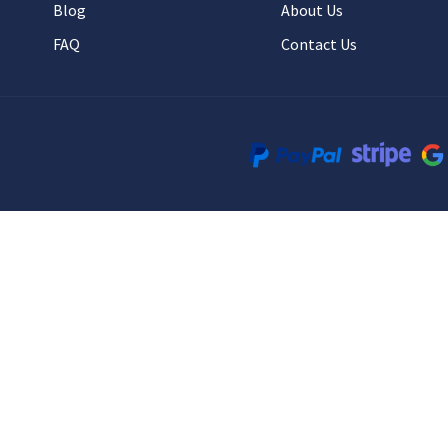
Blog
About Us
FAQ
Contact Us