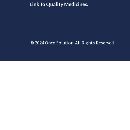
Link To Quality Medicines.
© 2024 Onco Solution. All Rights Reserved.