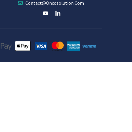
Contact@oncosolution.com