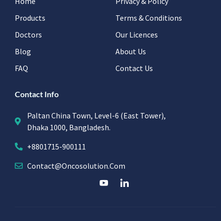
Home
Privacy & Policy
Products
Terms & Conditions
Doctors
Our Licences
Blog
About Us
FAQ
Contact Us
Contact Info
Paltan China Town, Level-6 (East Tower),
Dhaka 1000, Bangladesh.
+8801715-900111
Contact@oncosolution.com