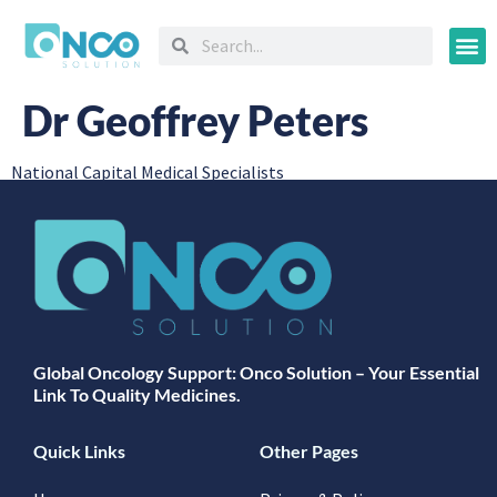
Oncology
Dr Geoffrey Peters
National Capital Medical Specialists
Global Oncology Support: Onco Solution – Your Essential
Link To Quality Medicines.
Quick Links
Other Pages