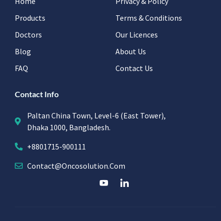
Home
Privacy & Policy
Products
Terms & Conditions
Doctors
Our Licences
Blog
About Us
FAQ
Contact Us
Contact Info
Paltan China Town, Level-6 (East Tower),
Dhaka 1000, Bangladesh.
+8801715-900111
Contact@oncosolution.com