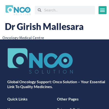
Oncology
Dr Girish Mallesara
Oncology Medical Centre
Global Oncology Support: Onco Solution – Your Essential
Link To Quality Medicines.
Quick Links
Other Pages