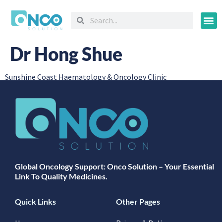
Oncology
Dr Hong Shue
Sunshine Coast Haematology & Oncology Clinic
Global Oncology Support: Onco Solution – Your Essential
Link To Quality Medicines.
Quick Links
Other Pages