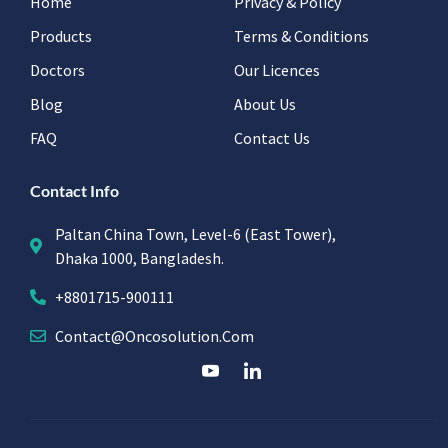
Home
Privacy & Policy
Products
Terms & Conditions
Doctors
Our Licences
Blog
About Us
FAQ
Contact Us
Contact Info
Paltan China Town, Level-6 (East Tower),
Dhaka 1000, Bangladesh.
+8801715-900111
Contact@oncosolution.com