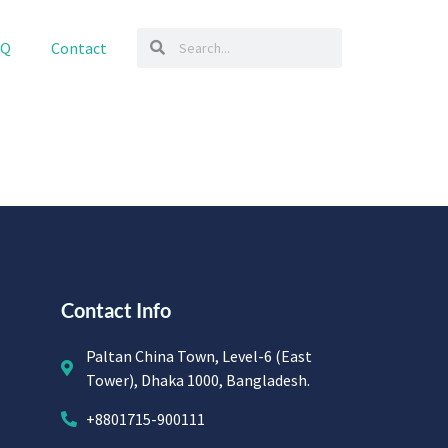
AQ
Contact
Contact Info
Paltan China Town, Level-6 (East
Tower), Dhaka 1000, Bangladesh.
+8801715-900111