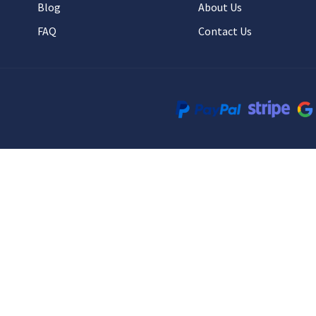
Blog
About Us
FAQ
Contact Us