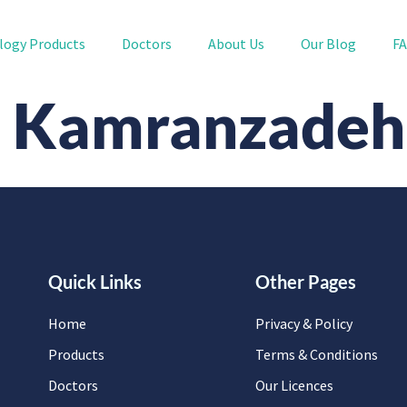
logy Products
Doctors
About Us
Our Blog
F
n Kamranzadeh
Quick Links
Other Pages
Home
Privacy & Policy
Products
Terms & Conditions
Doctors
Our Licences