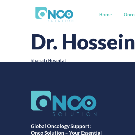
Home
Onco
Dr. Hossei
Shariati Hospital
Global Oncology Support:
Onco Solution – Your Essential