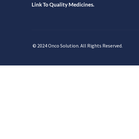
Link To Quality Medicines.
© 2024 Onco Solution. All Rights Reserved.