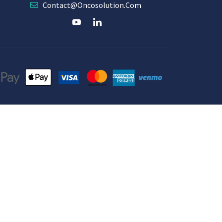
Contact@oncosolution.com