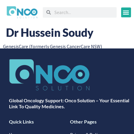
Oncology
Dr Hussein Soudy
GenesisCare (formerly Genesis CancerCare NSW)
Global Oncology Support: Onco Solution – Your Essential
Link To Quality Medicines.
Quick Links
Other Pages