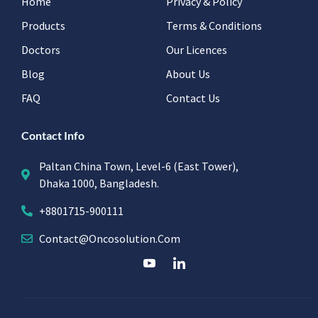
Home
Privacy & Policy
Products
Terms & Conditions
Doctors
Our Licences
Blog
About Us
FAQ
Contact Us
Contact Info
Paltan China Town, Level-6 (East Tower),
Dhaka 1000, Bangladesh.
+8801715-900111
Contact@oncosolution.com