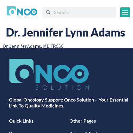
Oncology
Dr. Jennifer Lynn Adams
Dr. Jennifer Adams, MD FRCSC
Global Oncology Support: Onco Solution – Your Essential
Link To Quality Medicines.
Quick Links
Other Pages