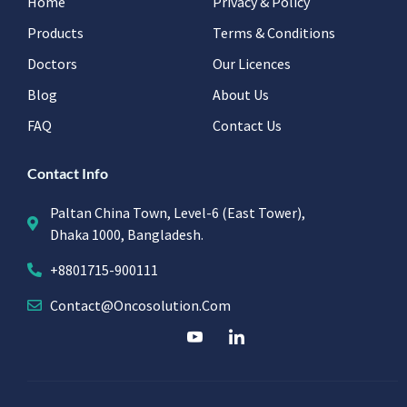
Home
Privacy & Policy
Products
Terms & Conditions
Doctors
Our Licences
Blog
About Us
FAQ
Contact Us
Contact Info
Paltan China Town, Level-6 (East Tower),
Dhaka 1000, Bangladesh.
+8801715-900111
Contact@oncosolution.com